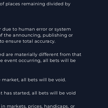
 of places remaining divided by
ur due to human error or system
 of the announcing, publishing or
to ensure total accuracy.
d are materially different from that
e event occurring, all bets will be
market, all bets will be void.
has started, all bets will be void
 in markets, prices, handicaps, or