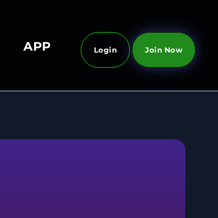
APP
Login
Join Now