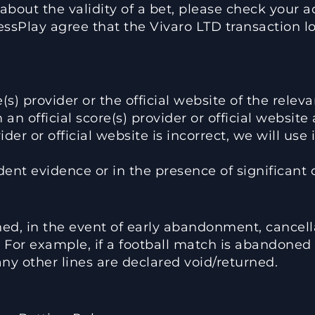
about the validity of a bet, please check your a
essPlay agree that the Vivaro LTD transaction l
e(s) provider or the official website of the relev
an official score(s) provider or official website 
vider or official website is incorrect, we will u
ent evidence or in the presence of significant c
ed, in the event of early abandonment, cancella
For example, if a football match is abandoned a
 any other lines are declared void/returned.