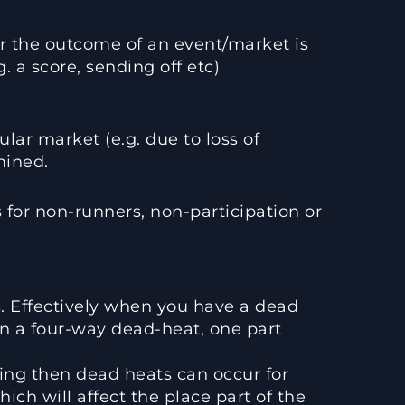
er the outcome of an event/market is
 a score, sending off etc)
lar market (e.g. due to loss of
mined.
s for non-runners, non-participation or
s. Effectively when you have a dead
 In a four-way dead-heat, one part
ting then dead heats can occur for
ch will affect the place part of the