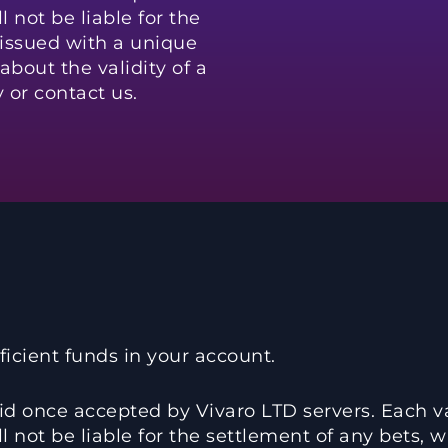
 not be liable for the
 issued with a unique
about the validity of a
 or contact us.
fficient funds in your account.
lid once accepted by Vivaro LTD servers. Each va
l not be liable for the settlement of any bets, 