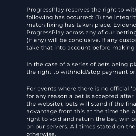
ProgressPlay reserves the right to wi
following has occurred: (1) the integri
match fixing has taken place. Evidenc
ProgressPlay across any of our bettin
(if any) will be conclusive. If any cu
take that into account before making
In the case of a series of bets being 
the right to withhold/stop payment or
For events where there is no official ‘o
for any reason a bet is accepted after
the website), bets will stand if the f
advantage from this at the time the b
right to void and return the bet, win o
on our servers. All times stated on th
otherwise.