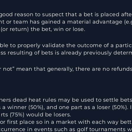
good reason to suspect that a bet is placed aft
nt or team has gained a material advantage (e.g.
(or return) the bet, win or lose.
ble to properly validate the outcome of a particu
less resulting of bets is already previously deter
or not” mean that generally, there are no refund
nners dead heat rules may be used to settle bet
as a winner (50%), and one part as a loser (50%).
rts (75%) would be losers.
or first place so in a market with each way bet
currence in events such as golf tournaments whi