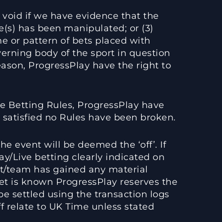
 void if we have evidence that the
ce(s) has been manipulated; or (3)
e or pattern of bets placed with
verning body of the sport in question
eason, ProgressPlay have the right to
ate Betting Rules, ProgressPlay have
 satisfied no Rules have been broken.
the event will be deemed the ‘off’. If
ay/Live betting clearly indicated on
ant/team has gained any material
et is known ProgressPlay reserves the
 be settled using the transaction logs
ff relate to UK Time unless stated