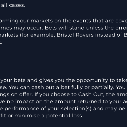
all cases.
orming our markets on the events that are cov
names may occur. Bets will stand unless the er
arkets (for example, Bristol Rovers instead of B
.
your bets and gives you the opportunity to tak
ose. You can cash out a bet fully or partially. Y
gs on offer. If you choose to Cash Out, the amo
 have no impact on the amount returned to your 
 performance of your selection(s) and may be h
it or minimise a potential loss.