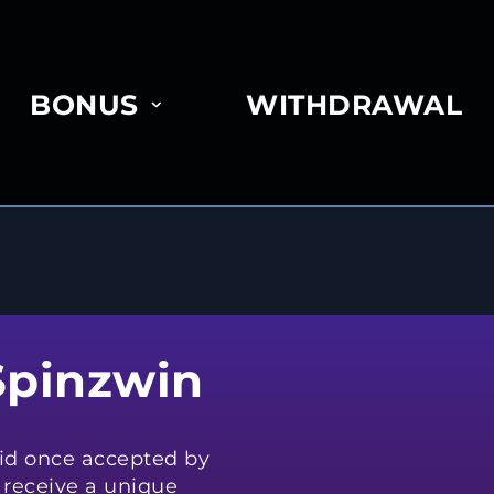
BONUS
WITHDRAWAL
Spinzwin
lid once accepted by
l receive a unique