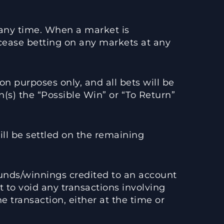
 any time. When a market is
 cease betting on any markets at any
on purposes only, and all bets will be
n(s) the “Possible Win” or “To Return”
ill be settled on the remaining
funds/winnings credited to an account
t to void any transactions involving
 transaction, either at the time or