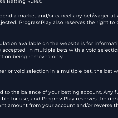
se Betting Rules.
uspend a market and/or cancel any bet/wager at
jected. ProgressPlay also reserves the right to
ulation available on the website is for informati
 accepted. In multiple bets with a void selectio
lection being removed only.
 or void selection in a multiple bet, the bet w
d to the balance of your betting account. Any 
lable for use, and ProgressPlay reserves the righ
nt amount from your account and/or reverse the