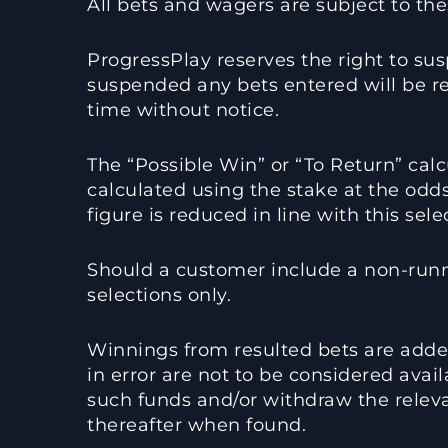
All bets and wagers are subject to the
ProgressPlay reserves the right to s
suspended any bets entered will be re
time without notice.
The “Possible Win” or “To Return” calc
calculated using the stake at the odds
figure is reduced in line with this se
Should a customer include a non-runner
selections only.
Winnings from resulted bets are adde
in error are not to be considered avai
such funds and/or withdraw the releva
thereafter when found.