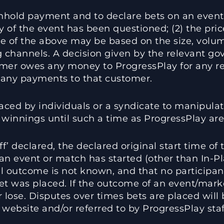
thhold payment and to declare bets on an event
ty of the event has been questioned; (2) the pri
e of the above may be based on the size, volum
g channels. A decision given by the relevant go
stomer owes any money to ProgressPlay for any r
 any payments to that customer.
placed by individuals or a syndicate to manipul
 winnings until such a time as ProgressPlay are
ff’ declared, the declared original start time of 
 an event or match has started (other than In-Pl
inal outcome is not known, and that no particip
et was placed. If the outcome of an event/mark
r lose. Disputes over times bets are placed will
e website and/or referred to by ProgressPlay sta