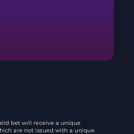
lid bet will receive a unique
which are not issued with a unique