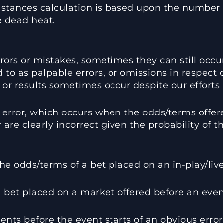
 instances calculation is based upon the number
e dead heat.
errors or mistakes, sometimes they can still occ
d to as palpable errors, or omissions in respect
or results sometimes occur despite our efforts 
error, which occurs when the odds/terms offere
are clearly incorrect given the probability of th
e odds/terms of a bet placed on an in-play/live 
bet placed on a market offered before an event 
ents before the event starts of an obvious error