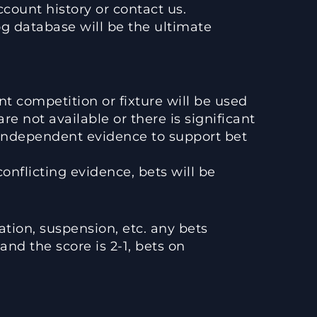
ccount history or contact us.
og database will be the ultimate
ant competition or fixture will be used
are not available or there is significant
se independent evidence to support bet
onflicting evidence, bets will be
tion, suspension, etc. any bets
nd the score is 2-1, bets on