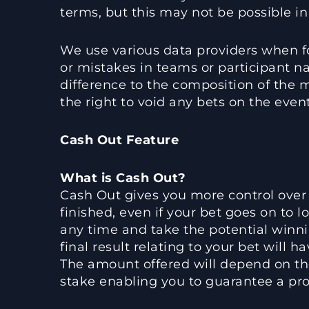
terms, but this may not be possible in 
We use various data providers when f
or mistakes in teams or participant 
difference to the composition of the m
the right to void any bets on the event
Cash Out Feature
What is Cash Out?
Cash Out gives you more control over 
finished, even if your bet goes on to l
any time and take the potential winnin
final result relating to your bet will
The amount offered will depend on the
stake enabling you to guarantee a prof