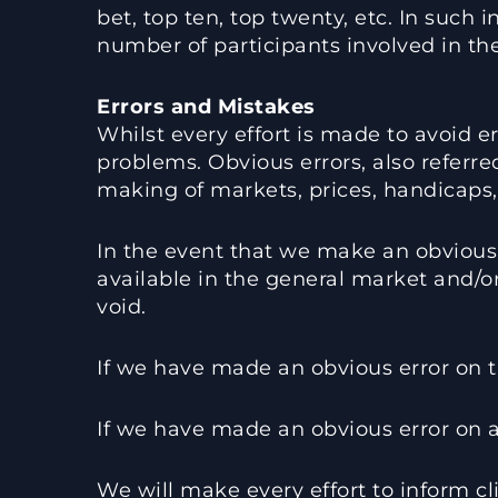
bet, top ten, top twenty, etc. In such
number of participants involved in th
Errors and Mistakes
Whilst every effort is made to avoid 
problems. Obvious errors, also referre
making of markets, prices, handicaps, 
In the event that we make an obvious 
available in the general market and/or 
void.
If we have made an obvious error on th
If we have made an obvious error on a 
We will make every effort to inform cli