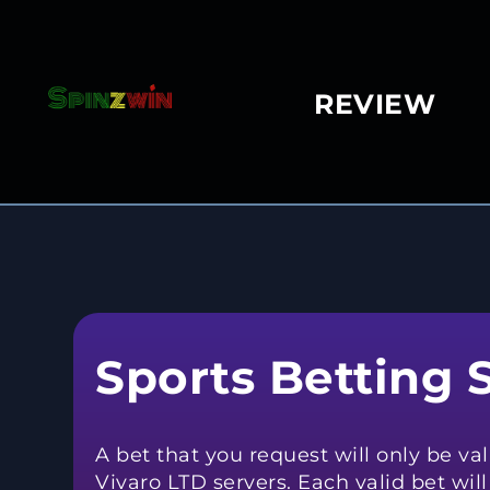
REVIEW
Sports Betting 
A bet that you request will only be va
Vivaro LTD servers. Each valid bet wil