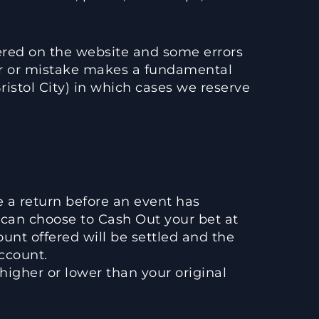
ered on the website and some errors
ror or mistake makes a fundamental
ristol City) in which cases we reserve
e a return before an event has
ou can choose to Cash Out your bet at
unt offered will be settled and the
account.
igher or lower than your original