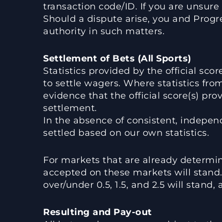
transaction code/ID. If you are unsure 
Should a dispute arise, you and Progr
authority in such matters.
Settlement of Bets (All Sports)
Statistics provided by the official scor
to settle wagers. Where statistics from 
evidence that the official score(s) pro
settlement.
In the absence of consistent, independ
settled based on our own statistics.
For markets that are already determin
accepted on these markets will stand. 
over/under 0.5, 1.5, and 2.5 will stand,
Resulting and Pay-out