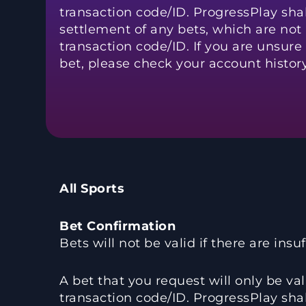
transaction code/ID. ProgressPlay shall
settlement of any bets, which are not
transaction code/ID. If you are unsure 
bet, please check your account history
All Sports
Bet Confirmation
Bets will not be valid if there are insu
A bet that you request will only be va
transaction code/ID. ProgressPlay shal