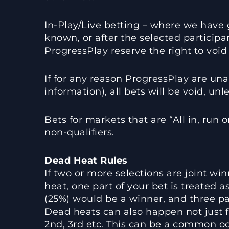
In-Play/Live betting – where we have 
known, or after the selected participa
ProgressPlay reserve the right to void 
If for any reason ProgressPlay are una
information), all bets will be void, un
Bets for markets that are “All in, run 
non-qualifiers.
Dead Heat Rules
If two or more selections are joint wi
heat, one part of your bet is treated 
(25%) would be a winner, and three pa
Dead heats can also happen not just f
2nd, 3rd etc. This can be a common oc