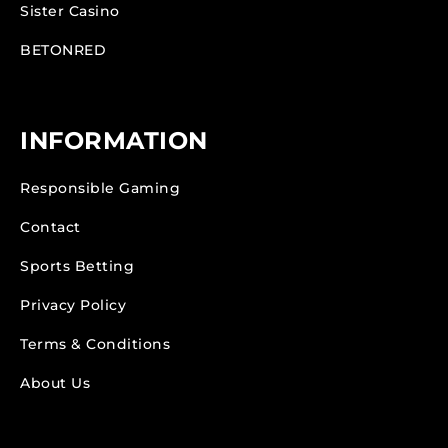
Sister Casino
BETONRED
INFORMATION
Responsible Gaming
Contact
Sports Betting
Privacy Policy
Terms & Conditions
About Us