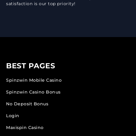
satisfaction is our top priority!
BEST PAGES
Spinzwin Mobile Casino
Spinzwin Casino Bonus
No Deposit Bonus
Login
Maxispin Casino