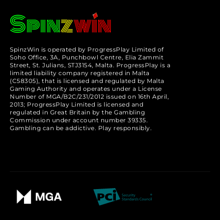
SpinzWin is operated by ProgressPlay Limited of
Soho Office, 3A, Punchbowl Centre, Elia Zammit
Street, St. Julians, STJ3154, Malta. ProgressPlay is a
limited liability company registered in Malta
(C58305), that is licensed and regulated by Malta
Gaming Authority and operates under a License
Number of MGA/B2C/231/2012 issued on 16th April,
2013; ProgressPlay Limited is licensed and
regulated in Great Britain by the Gambling
Commission under account number 39335.
Gambling can be addictive. Play responsibly.