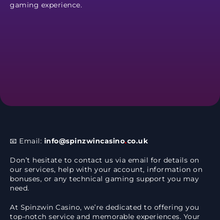
gaming experience.
📧 Email:
info@spinzwincasino
.
co.uk
Don’t hesitate to contact us via email for details on
our services, help with your account, information on
bonuses, or any technical gaming support you may
need.
At Spinzwin Casino, we’re dedicated to offering you
top-notch service and memorable experiences. Your