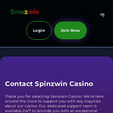
Login
Join Now
Contact Spinzwin Casino
Thank you for selecting Spinzwin Casino! We’re here
around the clock to support you with any inquiries
about our casino. Our dedicated support team is
available 24/7 to provide you with an exceptional