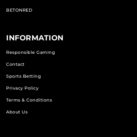
BETONRED
INFORMATION
Responsible Gaming
Contact
Sports Betting
Privacy Policy
Terms & Conditions
About Us