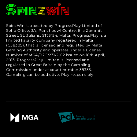
SpinzWin is operated by ProgressPlay Limited of
Soho Office, 3A, Punchbowl Centre, Elia Zammit
Street, St. Julians, STJ3154, Malta. ProgressPlay is a
limited liability company registered in Malta
(C58305), that is licensed and regulated by Malta
Gaming Authority and operates under a License
Number of MGA/B2C/231/2012 issued on 16th April,
2013; ProgressPlay Limited is licensed and
regulated in Great Britain by the Gambling
Commission under account number 39335.
Gambling can be addictive. Play responsibly.