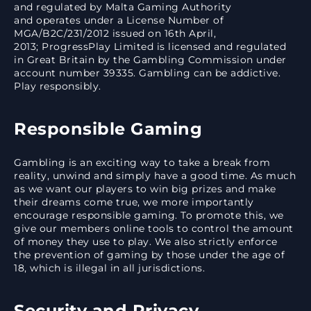
and regulated by Malta Gaming Authority
and operates under a License Number of
MGA/B2C/231/2012 issued on 16th April,
2013; ProgressPlay Limited is licensed and regulated
in Great Britain by the Gambling Commission under
account number 39335. Gambling can be addictive.
Play responsibly.
Responsible Gaming
Gambling is an exciting way to take a break from
reality, unwind and simply have a good time. As much
as we want our players to win big prizes and make
their dreams come true, we more importantly
encourage responsible gaming. To promote this, we
give our members online tools to control the amount
of money they use to play. We also strictly enforce
the prevention of gaming by those under the age of
18, which is illegal in all jurisdictions.
Security and Privacy