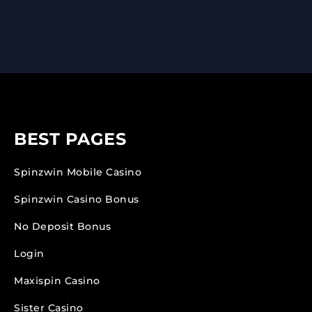
BEST PAGES
Spinzwin Mobile Casino
Spinzwin Casino Bonus
No Deposit Bonus
Login
Maxispin Casino
Sister Casino