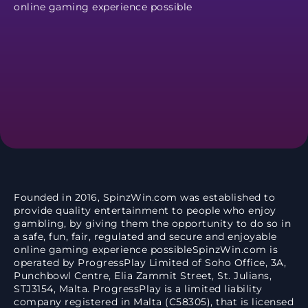
online gaming experience possible
Founded in 2016, SpinzWin.com was established to
provide quality entertainment to people who enjoy
gambling, by giving them the opportunity to do so in
a safe, fun, fair, regulated and secure and enjoyable
online gaming experience possibleSpinzWin.com is
operated by ProgressPlay Limited of Soho Office, 3A,
Punchbowl Centre, Elia Zammit Street, St. Julians,
STJ3154, Malta. ProgressPlay is a limited liability
company registered in Malta (C58305), that is licensed