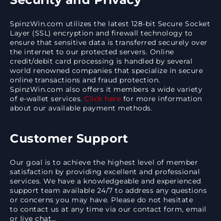
SpinzWin.com utilizes the latest 128-bit Secure Socket
Layer (SSL) encryption and firewall technology to
ensure that sensitive data is transferred securely over
the internet to our protected servers. Online
credit/debit card processing is handled by several
world renowned companies that specialize in secure
online transactions and fraud protection.
SpinzWin.com also offers it members a wide variety
of e-wallet services.
Click here
for more information
about our available payment methods.
Customer Support
Our goal is to achieve the highest level of member
satisfaction by providing excellent and professional
services. We have a knowledgeable and experienced
support team available 24/7 to address any questions
or concerns you may have. Please do not hesitate
to contact us at any time via our contact form, email
or live chat…