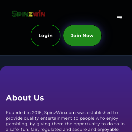
Login
Join Now
About Us
Founded in 2016, SpinzWin.com was established to
provide quality entertainment to people who enjoy
gambling, by giving them the opportunity to do so in
a safe, fun, fair, regulated and secure and enjoyable