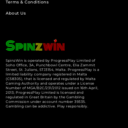
Terms & Conditions
About Us
SpinzWin is operated by ProgressPlay Limited of
Soho Office, 3A, Punchbowl Centre, Elia Zammit
Street, St. Julians, STJ3154, Malta. ProgressPlay is a
limited liability company registered in Malta
(C58305), that is licensed and regulated by Malta
Gaming Authority and operates under a License
Number of MGA/B2C/231/2012 issued on 16th April,
2013; ProgressPlay Limited is licensed and
regulated in Great Britain by the Gambling
Commission under account number 39335.
Gambling can be addictive. Play responsibly.