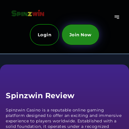
Login
Join Now
Spinzwin Review
Spinzwin Casino is a reputable online gaming
platform designed to offer an exciting and immersive
experience to players worldwide. Established with a
solid foundation, it operates under a recognized