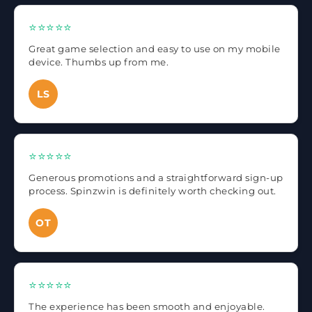
⭐⭐⭐⭐⭐
Great game selection and easy to use on my mobile
device. Thumbs up from me.
LS
Lauren S.
⭐⭐⭐⭐⭐
Generous promotions and a straightforward sign-up
process. Spinzwin is definitely worth checking out.
OT
Oliver T.
⭐⭐⭐⭐⭐
The experience has been smooth and enjoyable.