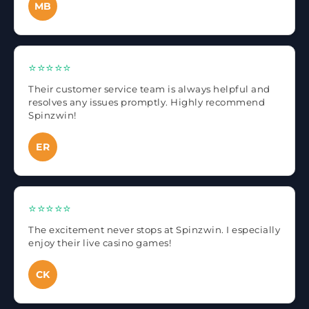
MB
Michael B.
⭐⭐⭐⭐⭐
Their customer service team is always helpful and
resolves any issues promptly. Highly recommend
Spinzwin!
ER
Emily R.
⭐⭐⭐⭐⭐
The excitement never stops at Spinzwin. I especially
enjoy their live casino games!
CK
Chris K.