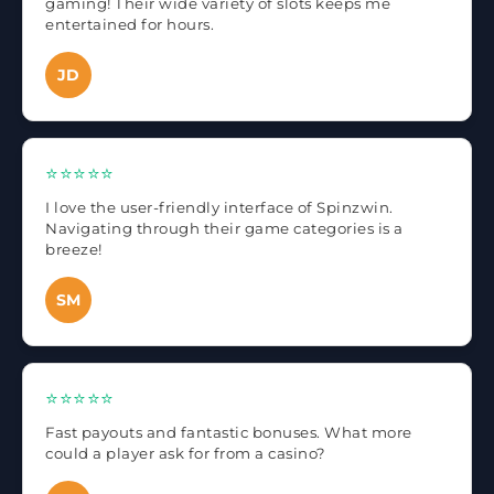
gaming! Their wide variety of slots keeps me
entertained for hours.
JD
John D.
⭐⭐⭐⭐⭐
I love the user-friendly interface of Spinzwin.
Navigating through their game categories is a
breeze!
SM
Susan M.
⭐⭐⭐⭐⭐
Fast payouts and fantastic bonuses. What more
could a player ask for from a casino?