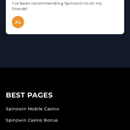
I’ve been recommending Spinzwin to all my
friends!
AL
Anna L.
BEST PAGES
Spinzwin Mobile Casino
Spinzwin Casino Bonus