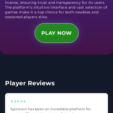
license, ensuring trust and transparency for its users.
The platform’s intuitive interface and vast selection of
games make it a top choice for both newbies and
seasoned players alike.
PLAY NOW
Player Reviews
⭐⭐⭐⭐⭐
Spinzwin has been an incredible platform for