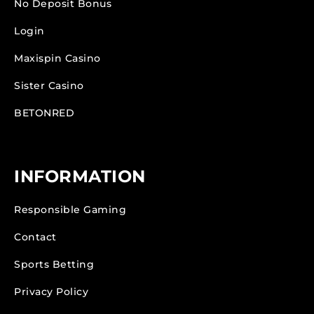
No Deposit Bonus
Login
Maxispin Casino
Sister Casino
BETONRED
INFORMATION
Responsible Gaming
Contact
Sports Betting
Privacy Policy